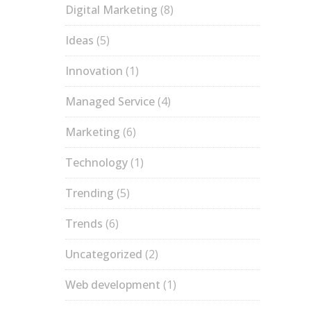
Digital Marketing
(8)
Ideas
(5)
Innovation
(1)
Managed Service
(4)
Marketing
(6)
Technology
(1)
Trending
(5)
Trends
(6)
Uncategorized
(2)
Web development
(1)