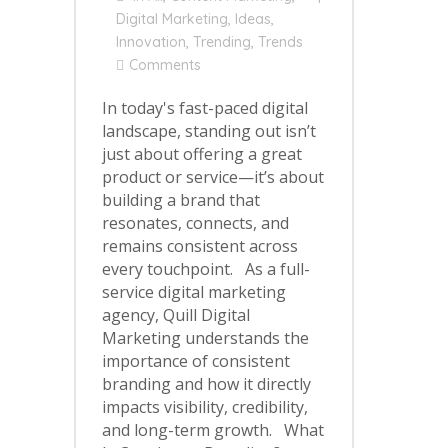
Digital Marketing
,
Ideas
,
Innovation
,
Trending
,
Trends
Comments
In today's fast-paced digital
landscape, standing out isn’t
just about offering a great
product or service—it’s about
building a brand that
resonates, connects, and
remains consistent across
every touchpoint. As a full-
service digital marketing
agency, Quill Digital
Marketing understands the
importance of consistent
branding and how it directly
impacts visibility, credibility,
and long-term growth. What