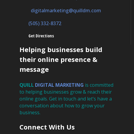
digitalmarketing@quilldm.com
(505) 332-8372
Get Directions
Helping businesses build
their online presence &
message
QUILL
DIGITAL
MARKETING
is committed
to helping businesses grow & reach their
online goals. Get in touch and let’s have a
conversation about how to grow your
business.
Connect With Us