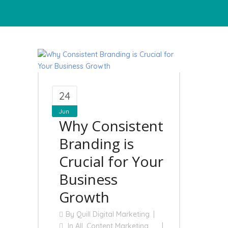
24
Jun
Why Consistent
Branding is
Crucial for Your
Business
Growth
By
Quill Digital Marketing
In
All
,
Content Marketing
,