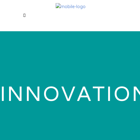
INNOVATIO