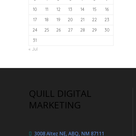
10
11
12
13
14
15
16
17
18
19
20
21
22
23
24
25
26
27
28
29
30
31
« Jul
QUILL DIGITAL
MARKETING
3008 Altez NE, ABQ, NM 87111