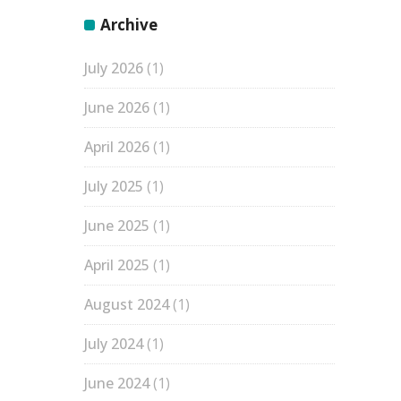
Archive
July 2026
(1)
June 2026
(1)
April 2026
(1)
July 2025
(1)
June 2025
(1)
April 2025
(1)
August 2024
(1)
July 2024
(1)
June 2024
(1)