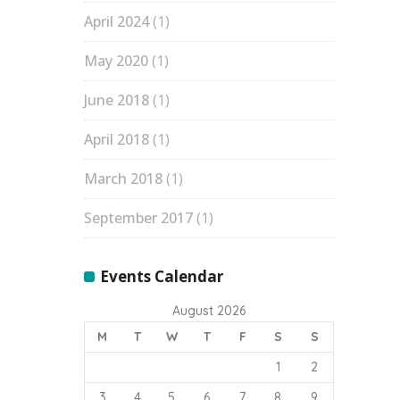
April 2024
(1)
May 2020
(1)
June 2018
(1)
April 2018
(1)
March 2018
(1)
September 2017
(1)
Events Calendar
August 2026
M
T
W
T
F
S
S
1
2
3
4
5
6
7
8
9