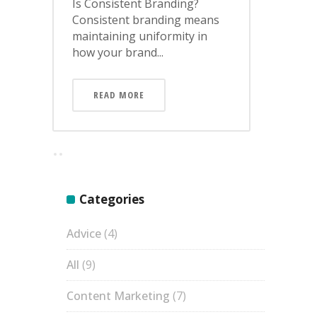
Is Consistent Branding?
Consistent branding means
maintaining uniformity in
how your brand...
READ MORE
Categories
Advice
(4)
All
(9)
Content Marketing
(7)