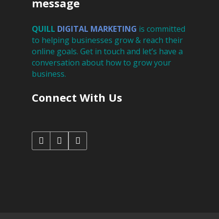
message
QUILL
DIGITAL
MARKETING
is committed
to helping businesses grow & reach their
online goals. Get in touch and let’s have a
conversation about how to grow your
business.
Connect With Us