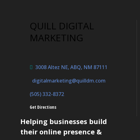
QUILL DIGITAL
MARKETING
3008 Altez NE, ABQ, NM 87111
digitalmarketing@quilldm.com
(505) 332-8372
Get Directions
Helping businesses build
their online presence &