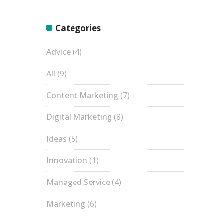
Categories
Advice
(4)
All
(9)
Content Marketing
(7)
Digital Marketing
(8)
Ideas
(5)
Innovation
(1)
Managed Service
(4)
Marketing
(6)