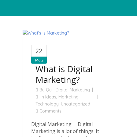
22
May
What is Digital
Marketing?
By
Quill Digital Marketing
In
Ideas
,
Marketing
,
Technology
,
Uncategorized
Comments
Digital Marketing Digital
Marketing is a lot of things. It