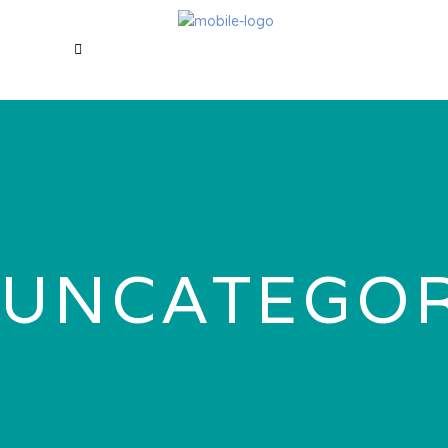
UNCATEGOR