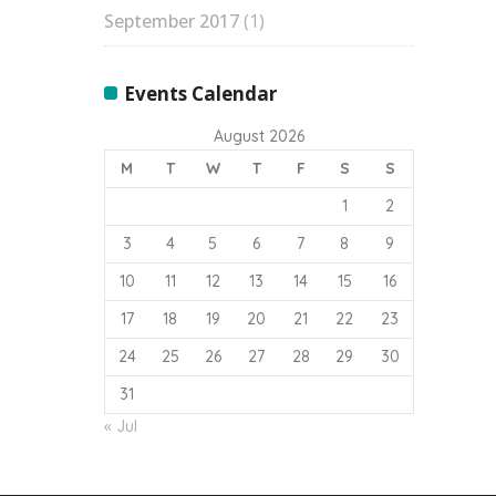
September 2017
(1)
Events Calendar
August 2026
M
T
W
T
F
S
S
1
2
3
4
5
6
7
8
9
10
11
12
13
14
15
16
17
18
19
20
21
22
23
24
25
26
27
28
29
30
31
« Jul