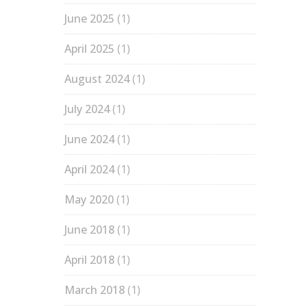
June 2025
(1)
April 2025
(1)
August 2024
(1)
July 2024
(1)
June 2024
(1)
April 2024
(1)
May 2020
(1)
June 2018
(1)
April 2018
(1)
March 2018
(1)