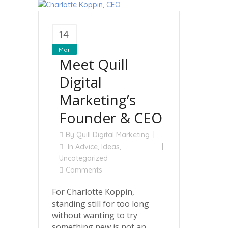
14
Mar
Meet Quill
Digital
Marketing’s
Founder & CEO
By
Quill Digital Marketing
In
Advice
,
Ideas
,
Uncategorized
Comments
For Charlotte Koppin,
standing still for too long
without wanting to try
something new is not an