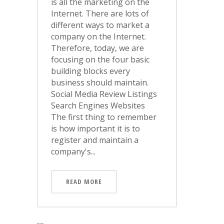
is all the marketing on the
Internet. There are lots of
different ways to market a
company on the Internet.
Therefore, today, we are
focusing on the four basic
building blocks every
business should maintain.
Social Media Review Listings
Search Engines Websites
The first thing to remember
is how important it is to
register and maintain a
company's...
READ MORE