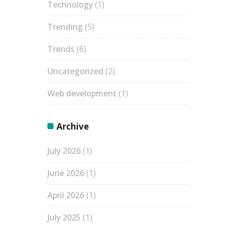
Technology
(1)
Trending
(5)
Trends
(6)
Uncategorized
(2)
Web development
(1)
Archive
July 2026
(1)
June 2026
(1)
April 2026
(1)
July 2025
(1)