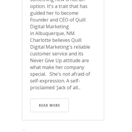
option. It's a trait that has
guided her to become
Founder and CEO of Quill
Digital Marketing
in Albuquerque, NM.
Charlotte believes Quill
Digital Marketing's reliable
customer service and its
Never Give Up attitude are
what make her company
special. She's not afraid of
self-expression. A self-
proclaimed 'Jack of all...
READ MORE