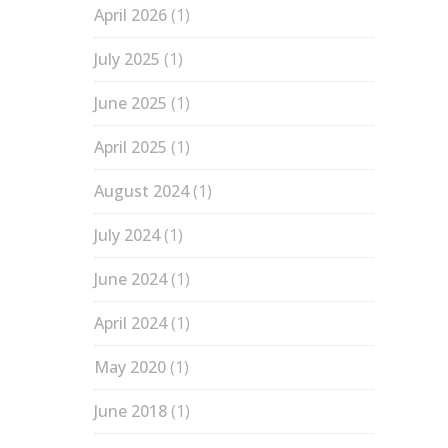
April 2026
(1)
July 2025
(1)
June 2025
(1)
April 2025
(1)
August 2024
(1)
July 2024
(1)
June 2024
(1)
April 2024
(1)
May 2020
(1)
June 2018
(1)