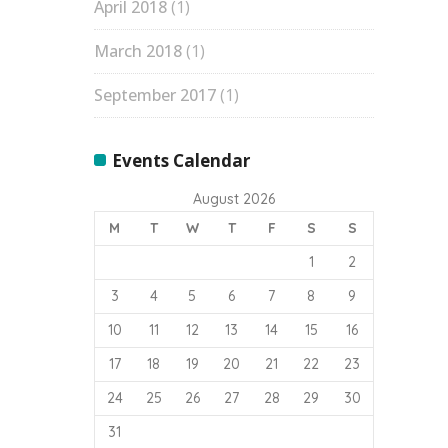
April 2018
(1)
March 2018
(1)
September 2017
(1)
Events Calendar
August 2026
M
T
W
T
F
S
S
1
2
3
4
5
6
7
8
9
10
11
12
13
14
15
16
17
18
19
20
21
22
23
24
25
26
27
28
29
30
31