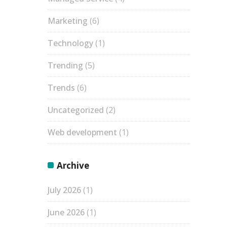
Marketing
(6)
Technology
(1)
Trending
(5)
Trends
(6)
Uncategorized
(2)
Web development
(1)
Archive
July 2026
(1)
June 2026
(1)