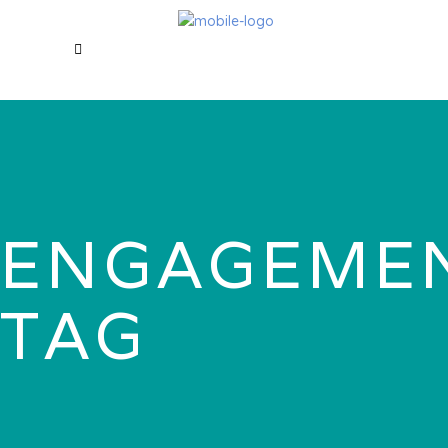
ENGAGEME
TAG