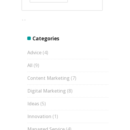
Categories
Advice
(4)
All
(9)
Content Marketing
(7)
Digital Marketing
(8)
Ideas
(5)
Innovation
(1)
Managed Service
(4)