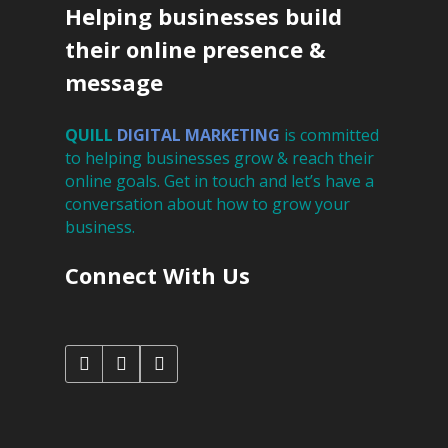
Helping businesses build
their online presence &
message
QUILL
DIGITAL
MARKETING
is committed
to helping businesses grow & reach their
online goals. Get in touch and let’s have a
conversation about how to grow your
business.
Connect With Us