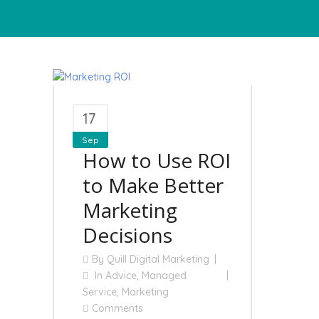
17
Sep
How to Use ROI
to Make Better
Marketing
Decisions
By
Quill Digital Marketing
In
Advice
,
Managed
Service
,
Marketing
Comments