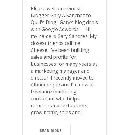
Please welcome Guest
Blogger Gary A Sanchez to
Quill's Blog. Gary’s blog deals
with Google Adwords. Hi,
my name is Gary Sanchez. My
closest friends call me
Cheese. I’ve been building
sales and profits for
businesses for many years as
a marketing manager and
director. I recently moved to
Albuquerque and I’m now a
freelance marketing
consultant who helps
retailers and restaurants
grow traffic, sales and...
READ MORE