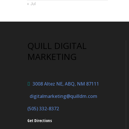
« Jul
QUILL DIGITAL
MARKETING
3008 Altez NE, ABQ, NM 87111
digitalmarketing@quilldm.com
(505) 332-8372
Get Directions